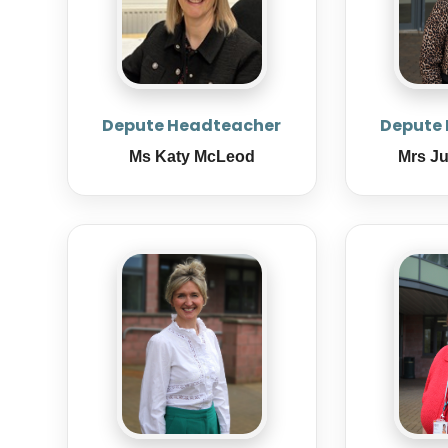
Depute Headteacher
Depute
Ms Katy McLeod
Mrs J