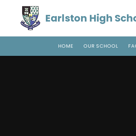
Skip to content ↓
Earlston High Sch
HOME
OUR SCHOOL
FA