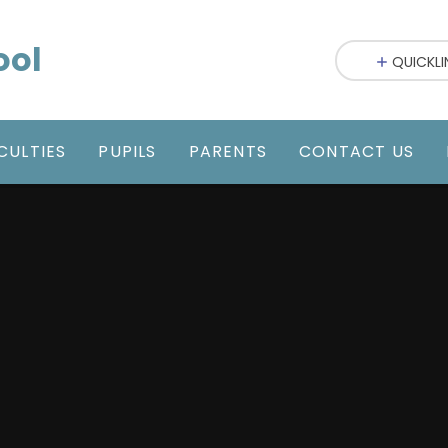
ool
QUICKLI
CULTIES
PUPILS
PARENTS
CONTACT US