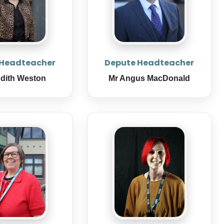
 Headteacher
Depute Headteacher
udith Weston
Mr Angus MacDonald