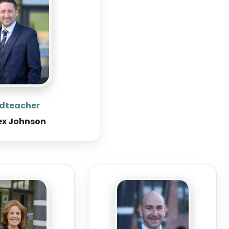
dteacher
ex Johnson