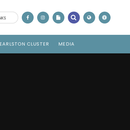
NKS
EARLSTON CLUSTER
MEDIA