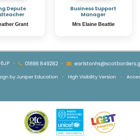
ng Depute
Business Support
dteacher
Manager
eather Grant
Mrs Elaine Beattie
4 6JP
•
•
01896 849282
earlstonhs@scotborders.g
sign by
Juniper Education
•
High Visibility Version
•
Acces