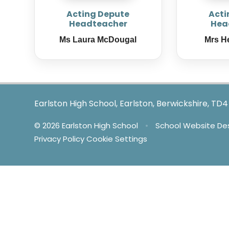
Acting Depute
Acti
Headteacher
Hea
Ms Laura McDougal
Mrs H
Earlston High School, Earlston, Berwickshire, TD
© 2026 Earlston High School
•
School Website De
Privacy Policy
Cookie Settings