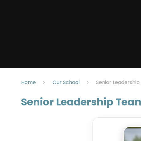
Home
Our School
Senior Leadershi
Senior Leadership Tea