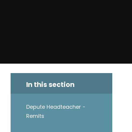
In this section
Depute Headteacher -
Remits