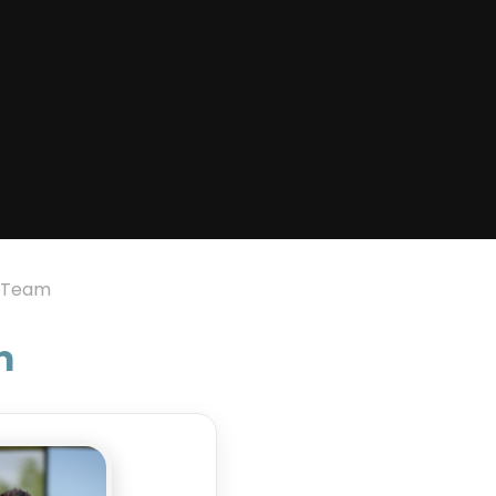
p Team
m