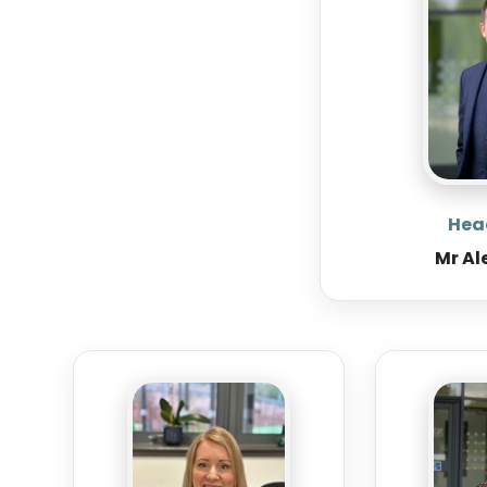
Hea
Mr Al