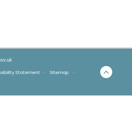
ov.uk
sibility Statement
•
Sitemap
•