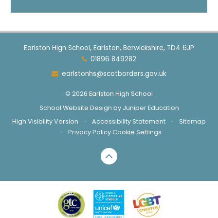
Earlston High School, Earlston, Berwickshire, TD4 6JP
01896 849282
earlstonhs@scotborders.gov.uk
© 2026 Earlston High School
School Website Design by
Juniper Education
High Visibility Version
•
Accessibility Statement
•
Sitemap
•
Privacy Policy
Cookie Settings