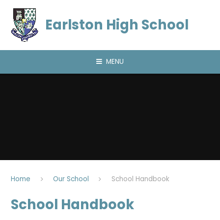
Skip to content ↓
Earlston High School
MENU
Home
Our School
School Handbook
School Handbook