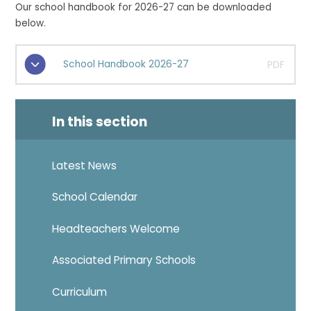
Our school handbook for 2026-27 can be downloaded
below.
School Handbook 2026-27
PDF
In this section
Latest News
School Calendar
Headteachers Welcome
Associated Primary Schools
Curriculum