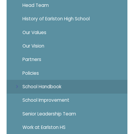
Head Team
History of Earlston High School
Our Values
Our Vision
Partners
Policies
School Handbook
School Improvement
Senior Leadership Team
Work at Earlston HS