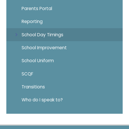
Parents Portal
Reporting
School Day Timings
School Improvement
School Uniform
SCQF
Transitions
Who do I speak to?