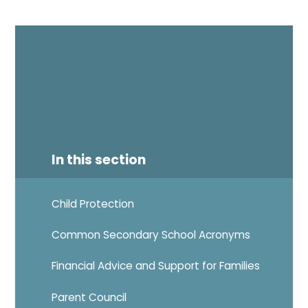
In this section
Child Protection
Common Secondary School Acronyms
Financial Advice and Support for Families
Parent Council