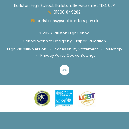
Earlston High School, Earlston, Berwickshire, TD4 6JP
01896 849282
earlstonhs@scotborders.gov.uk
© 2026 Earlston High School
School Website Design by
Juniper Education
High Visibility Version
•
Accessibility Statement
•
Sitemap
•
Privacy Policy
Cookie Settings