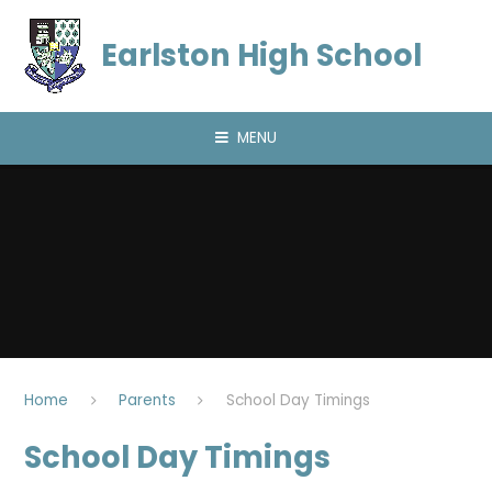
Skip to content ↓
Earlston High School
MENU
Home
Parents
School Day Timings
School Day Timings