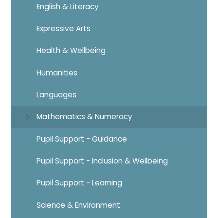
English & Literacy
Expressive Arts
Health & Wellbeing
Humanities
Languages
Mathematics & Numeracy
Pupil Support - Guidance
Pupil Support - Inclusion & Wellbeing
Pupil Support - Learning
Science & Environment