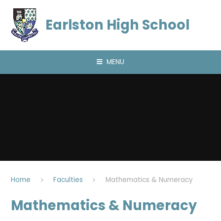
Skip to content ↓
Earlston High School
MENU
Home
Faculties
Mathematics & Numeracy
Mathematics & Numeracy