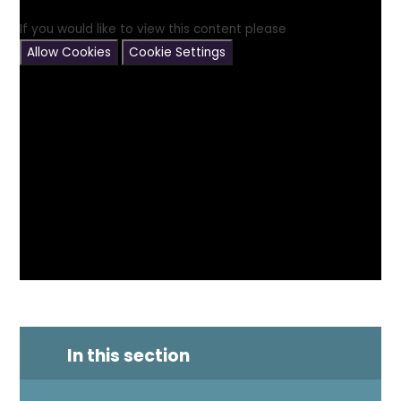
If you would like to view this content please
Allow Cookies
Cookie Settings
In this section