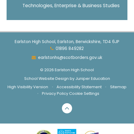
Technologies, Enterprise & Business Studies
Earlston High School, Earlston, Berwickshire, TD4 6JP
01896 849282
earlstonhs@scotborders.gov.uk
© 2026 Earlston High School
School Website Design by
Juniper Education
High Visibility Version
•
Accessibility Statement
•
Sitemap
•
Privacy Policy
Cookie Settings