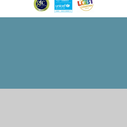
Cookie Policy
This site uses cookies to store information on your computer.
Click here for more information
Accept All
Manage Cookies
Deny All