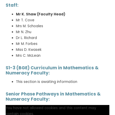
Staff:
Mr K. Shaw (Faculty Head)
Mr T. Cove
Mrs M. Schoales
Mr N. Zhu
Dr L. Richard
Mr M. Forbes
Miss D. Kwasek
Mrs C. McLean
S1-3 (BGE) Curriculum in Mathematics &
Numeracy Faculty:
This section is awaiting information
Senior Phase Pathways in Mathematics &
Numeracy Faculty:
You have not allowed cookies and this content may
contain cookies.