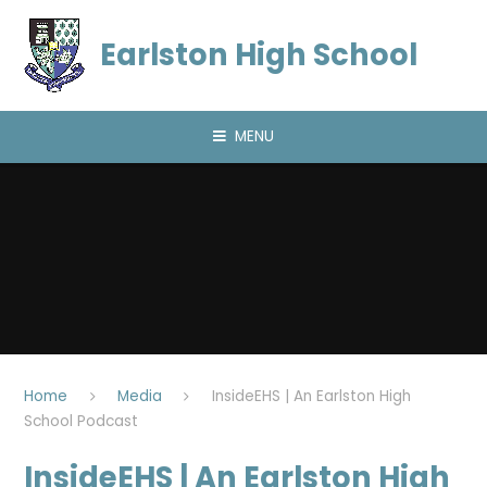
Skip to content ↓
Earlston High School
MENU
Home
Media
InsideEHS | An Earlston High
School Podcast
InsideEHS | An Earlston High