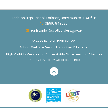
Earlston High School, Earlston, Berwickshire, TD4 6JP
01896 849282
earlstonhs@scotborders.gov.uk
© 2026 Earlston High School
School Website Design by
Juniper Education
High Visibility Version
•
Accessibility Statement
•
Sitemap
•
Privacy Policy
Cookie Settings