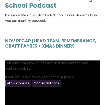
School Podcast
Dig inside life at Earlston High School as our students bring
you our monthly podcast...
NOV RECAP | HEAD TEAM, REMEMBRANCE,
CRAFT FAYRES + XMAS DINNERS
You have not allowed cookies and this content may
contain cookies.
If you would like to view this content please
Allow Cookies
Cookie Settings