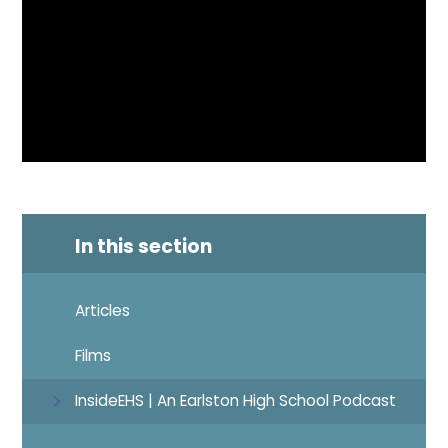
In this section
Articles
Films
InsideEHS | An Earlston High School Podcast