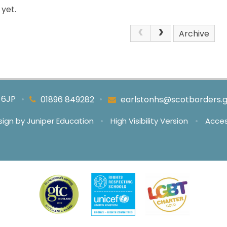
yet.
Archive
4 6JP
•
•
01896 849282
earlstonhs@scotborders.g
sign by
Juniper Education
•
High Visibility Version
•
Acces