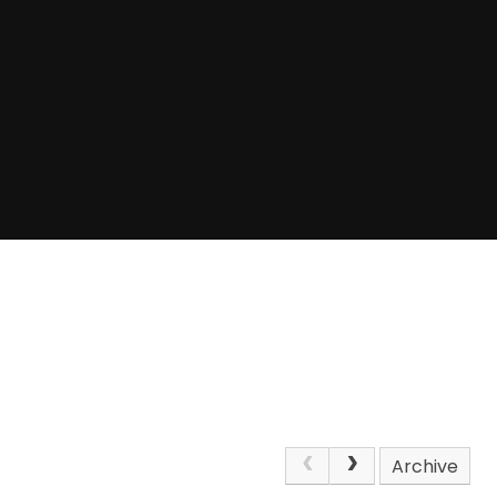
Archive