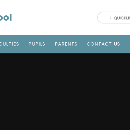
ool
QUICKLI
CULTIES
PUPILS
PARENTS
CONTACT US