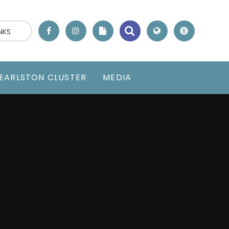
NKS
EARLSTON CLUSTER
MEDIA