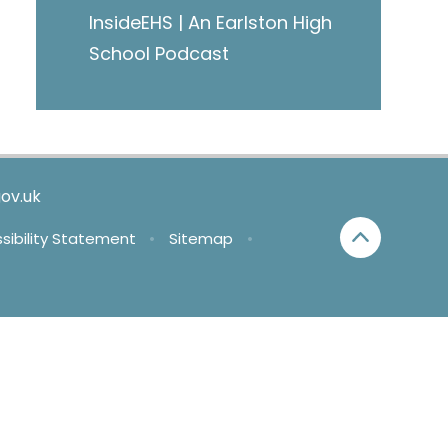
InsideEHS | An Earlston High
School Podcast
ov.uk
sibility Statement
•
Sitemap
•