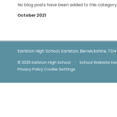
No blog posts have been added to this category 
October 2021
Earlston High School, Earlston, Berwickshire, TD
© 2026 Earlston High School
•
School Website De
Privacy Policy
Cookie Settings