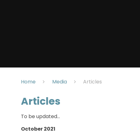
Home
Media
Articles
Articles
To be updated...
October 2021