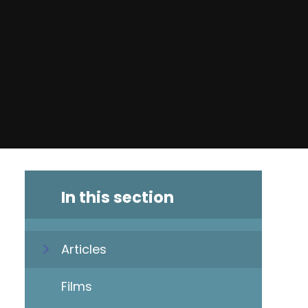
In this section
Articles
Films