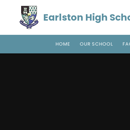
Skip to content ↓
Earlston High Sch
HOME
OUR SCHOOL
FA