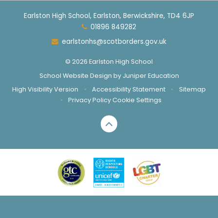
Earlston High School, Earlston, Berwickshire, TD4 6JP
01896 849282
earlstonhs@scotborders.gov.uk
© 2026 Earlston High School
School Website Design by
Juniper Education
High Visibility Version
•
Accessibility Statement
•
Sitemap
•
Privacy Policy
Cookie Settings