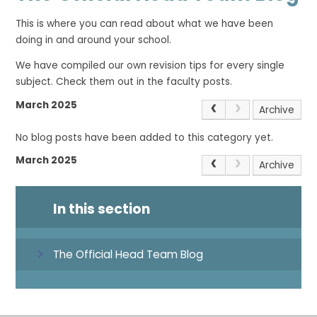
This is where you can read about what we have been
doing in and around your school.
We have compiled our own revision tips for every single
subject. Check them out in the faculty posts.
March 2025
Archive
No blog posts have been added to this category yet.
March 2025
Archive
In this section
The Official Head Team Blog