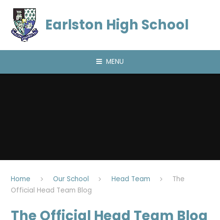
Skip to content ↓
Earlston High School
MENU
Home
Our School
Head Team
The
Official Head Team Blog
The Official Head Team Blog